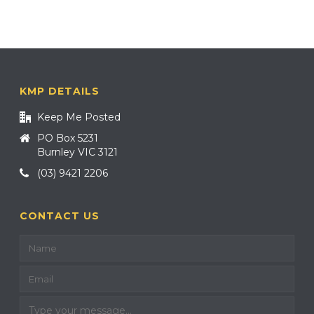
KMP DETAILS
Keep Me Posted
PO Box 5231
Burnley VIC 3121
(03) 9421 2206
CONTACT US