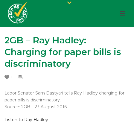
2GB – Ray Hadley:
Charging for paper bills is
discriminatory
1
Labor Senator Sam Dastyari tells Ray Hadley charging for
paper bills is discriminatory.
Source: 2GB – 23 August 2016
Listen to Ray Hadley