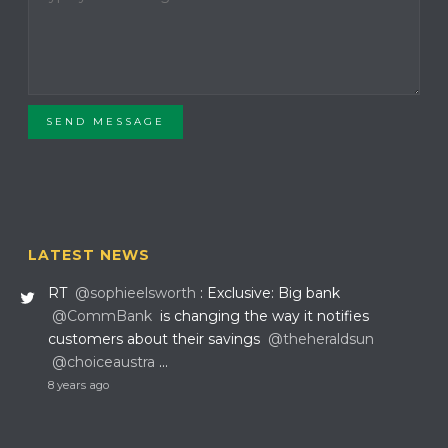
SEND MESSAGE
LATEST NEWS
RT
@sophieelsworth
: Exclusive: Big bank
@CommBank
is changing the way it notifies
customers about their savings
@theheraldsun
@choiceaustra
…
8 years ago