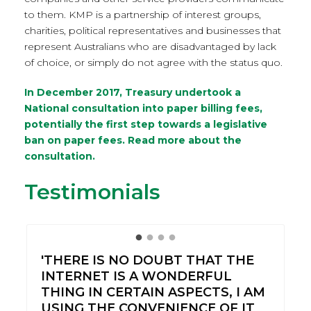
to them. KMP is a partnership of interest groups,
charities, political representatives and businesses that
represent Australians who are disadvantaged by lack
of choice, or simply do not agree with the status quo.
In December 2017, Treasury undertook a
National consultation into paper billing fees,
potentially the first step towards a legislative
ban on paper fees.
Read more about the
consultation.
Testimonials
'THERE IS NO DOUBT THAT THE
INTERNET IS A WONDERFUL
THING IN CERTAIN ASPECTS, I AM
USING THE CONVENIENCE OF IT