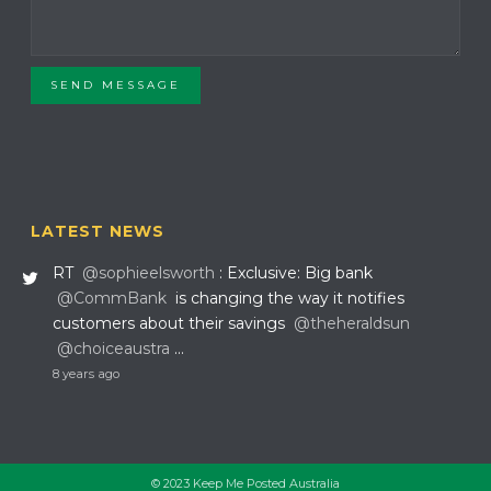
SEND MESSAGE
LATEST NEWS
RT
@sophieelsworth
: Exclusive: Big bank
@CommBank
is changing the way it notifies
customers about their savings
@theheraldsun
@choiceaustra
…
8 years ago
© 2023 Keep Me Posted Australia