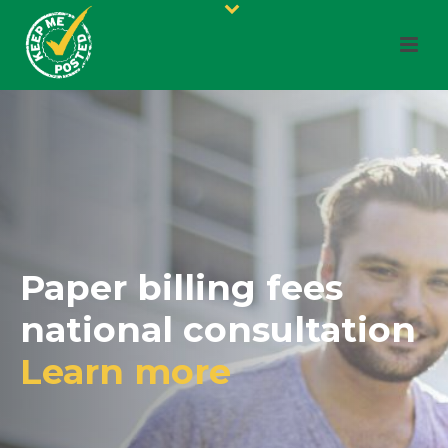
Paper billing fees
national consultation
Learn more