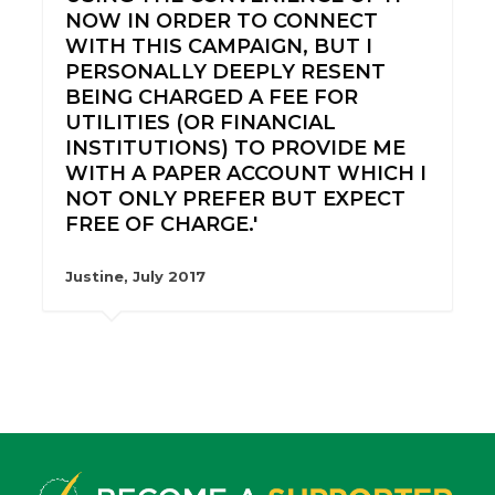
NOW IN ORDER TO CONNECT
WITH THIS CAMPAIGN, BUT I
PERSONALLY DEEPLY RESENT
BEING CHARGED A FEE FOR
UTILITIES (OR FINANCIAL
INSTITUTIONS) TO PROVIDE ME
WITH A PAPER ACCOUNT WHICH I
NOT ONLY PREFER BUT EXPECT
FREE OF CHARGE.'
Justine, July 2017