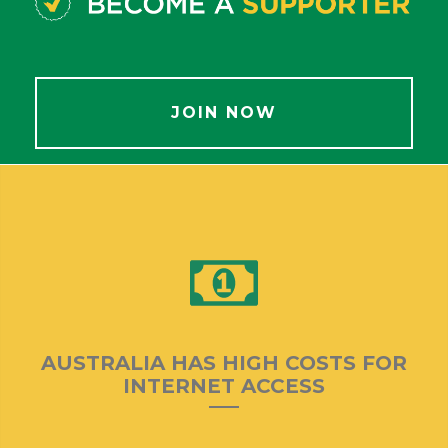
JOIN NOW
AUSTRALIA HAS HIGH COSTS FOR
INTERNET ACCESS