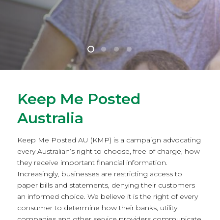
Keep Me Posted
Australia
Keep Me Posted AU (KMP) is a campaign advocating
every Australian’s right to choose, free of charge, how
they receive important financial information.
Increasingly, businesses are restricting access to
paper bills and statements, denying their customers
an informed choice. We believe it is the right of every
consumer to determine how their banks, utility
companies and other service providers communicate