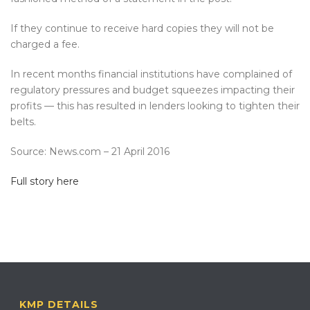
If they continue to receive hard copies they will not be
charged a fee.
In recent months financial institutions have complained of
regulatory pressures and budget squeezes impacting their
profits — this has resulted in lenders looking to tighten their
belts.
Source: News.com – 21 April 2016
Full story here
KMP DETAILS