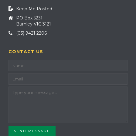
Keep Me Posted
PO Box 5231
Burnley VIC 3121
(03) 9421 2206
CONTACT US
SEND MESSAGE