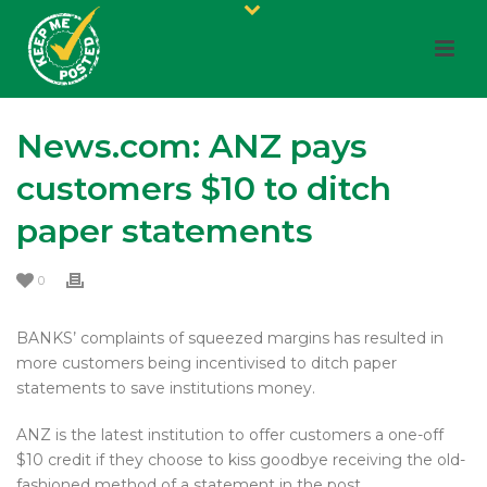
News.com: ANZ pays
customers $10 to ditch
paper statements
0
BANKS’ complaints of squeezed margins has resulted in
more customers being incentivised to ditch paper
statements to save institutions money.
ANZ is the latest institution to offer customers a one-off
$10 credit if they choose to kiss goodbye receiving the old-
fashioned method of a statement in the post.