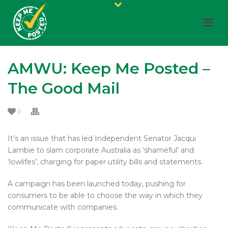
AMWU: Keep Me Posted –
The Good Mail
0
It’s an issue that has led Independent Senator Jacqui
Lambie to slam corporate Australia as ‘shameful’ and
‘lowlifes’, charging for paper utility bills and statements.
A campaign has been launched today, pushing for
consumers to be able to choose the way in which they
communicate with companies.