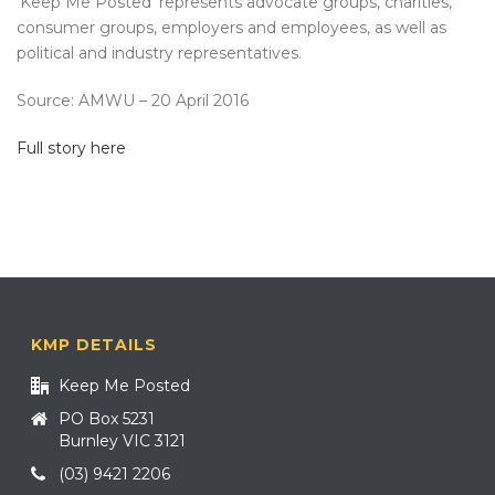
‘Keep Me Posted’ represents advocate groups, charities,
consumer groups, employers and employees, as well as
political and industry representatives.
Source: AMWU – 20 April 2016
Full story here
KMP DETAILS
Keep Me Posted
PO Box 5231
Burnley VIC 3121
(03) 9421 2206