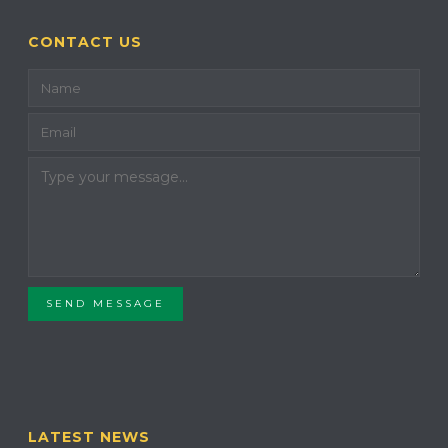
CONTACT US
SEND MESSAGE
LATEST NEWS