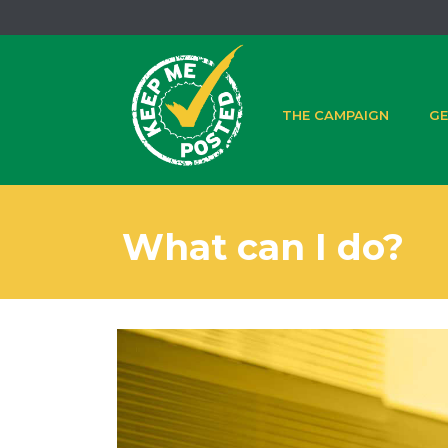
THE CAMPAIGN
GE
What can I do?