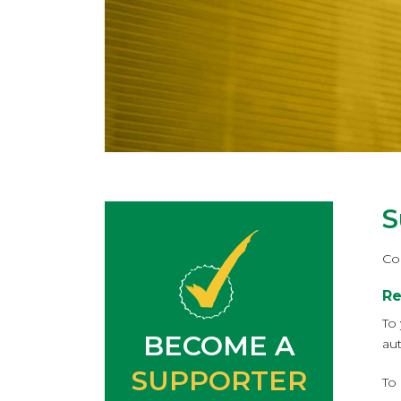
S
Co
Re
To
BECOME A
au
SUPPORTER
To 