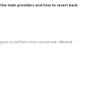
 the main providers and how to revert back
yors, to tell them how concerned / affected