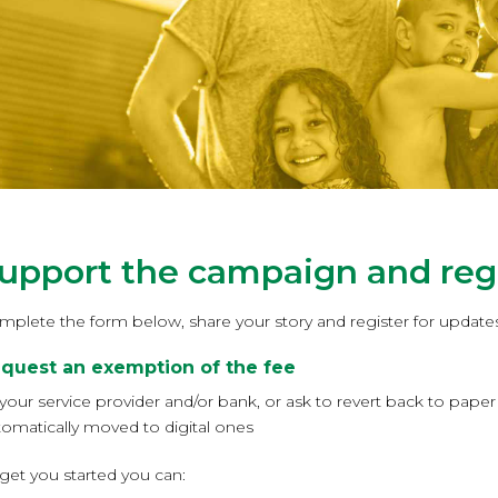
upport the campaign and regi
mplete the form below, share your story and register for updates
quest an exemption of the fee
 your service provider and/or bank, or ask to revert back to pap
tomatically moved to digital ones
get you started you can: