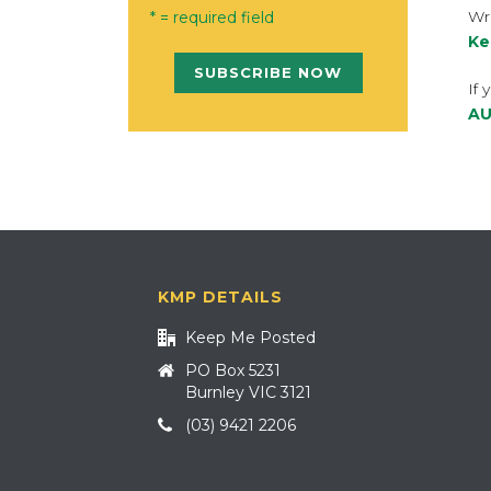
Wri
* = required field
Ke
If 
AU
KMP DETAILS
Keep Me Posted
PO Box 5231
Burnley VIC 3121
(03) 9421 2206