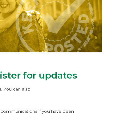
ster for updates
. You can also:
er communications if you have been