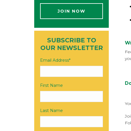
JOIN NOW
SUBSCRIBE TO
Wr
OUR NEWSLETTER
Fe
yo
Email Address
*
Do
First Name
Yo
Last Name
Jo
Fo