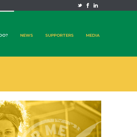
 DO?
NEWS
SUPPORTERS
MEDIA