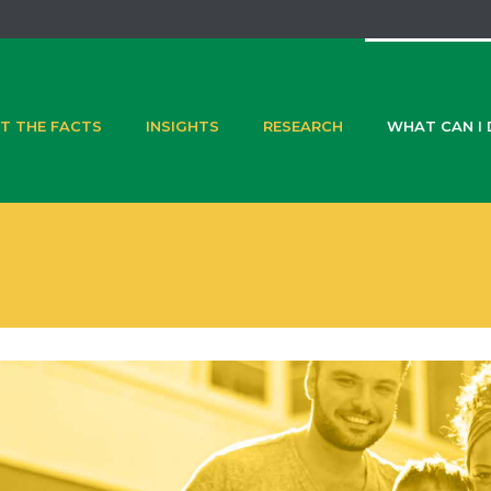
T THE FACTS
INSIGHTS
RESEARCH
WHAT CAN I