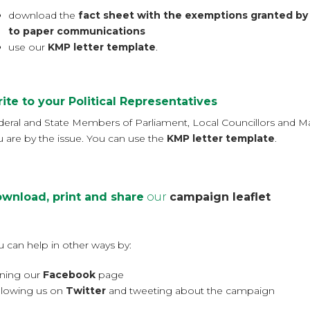
download the
fact sheet with the exemptions granted by
to paper communications
use our
KMP letter template
.
ite to your Political Representatives
deral and State Members of Parliament, Local Councillors and Ma
u are by the issue. You can use the
KMP letter template
.
wnload, print and share
our
campaign leaflet
u can help in other ways by:
ining our
Facebook
page
llowing us on
Twitter
and tweeting about the campaign