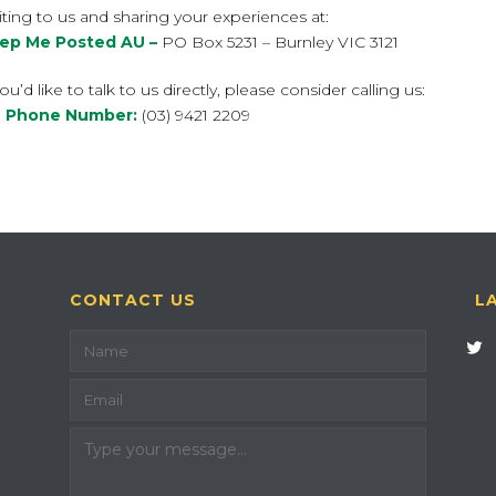
ting to us and sharing your experiences at:
ep Me Posted AU –
PO Box 5231 – Burnley VIC 3121
you’d like to talk to us directly, please consider calling us:
 Phone Number:
(03) 9421 2209
CONTACT US
L