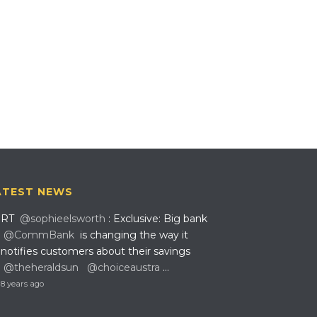
ATEST NEWS
RT
@sophieelsworth
: Exclusive: Big bank
@CommBank
is changing the way it
notifies customers about their savings
@theheraldsun
@choiceaustra
…
8 years ago