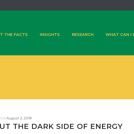
T THE FACTS
INSIGHTS
RESEARCH
WHAT CAN I
ted
August 2, 2018
UT THE DARK SIDE OF ENERGY