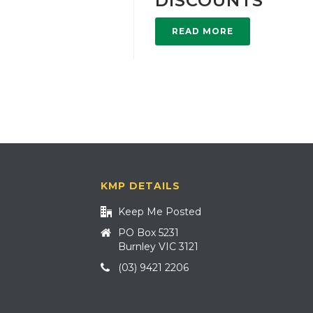
DISCOUNTS
READ MORE
KMP DETAILS
Keep Me Posted
PO Box 5231
Burnley VIC 3121
(03) 9421 2206