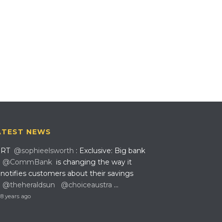
ATEST NEWS
RT
@sophieelsworth
: Exclusive: Big bank
@CommBank
is changing the way it
notifies customers about their savings
@theheraldsun
@choiceaustra
…
8 years ago