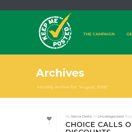
THE CAMPAIGN
GE
Archives
Monthly Archive for: "August, 2018"
By
Sierra Delta
In
Uncategorised
Pos
CHOICE CALLS O
1