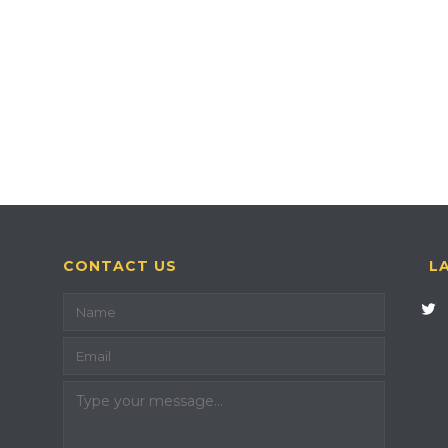
CONTACT US
L