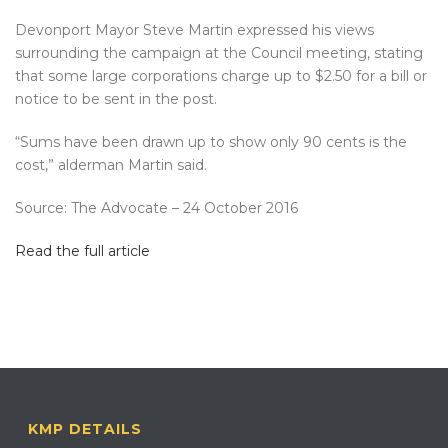
Devonport Mayor Steve Martin expressed his views
surrounding the campaign at the Council meeting, stating
that some large corporations charge up to $2.50 for a bill or
notice to be sent in the post.
“Sums have been drawn up to show only 90 cents is the
cost,” alderman Martin said.
Source: The Advocate – 24 October 2016
Read the full article
KMP DETAILS