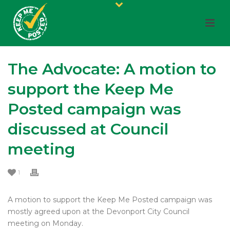
The Advocate: A motion to
support the Keep Me
Posted campaign was
discussed at Council
meeting
1
A motion to support the Keep Me Posted campaign was
mostly agreed upon at the Devonport City Council
meeting on Monday.