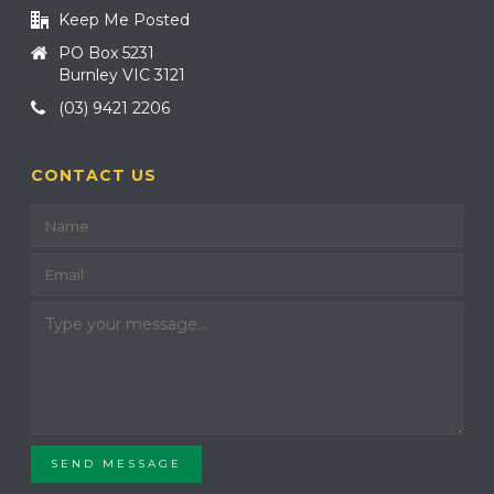
Keep Me Posted
PO Box 5231
Burnley VIC 3121
(03) 9421 2206
CONTACT US
SEND MESSAGE