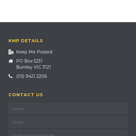
KMP DETAILS
Keep Me Posted
PO Box 5231
Burnley VIC 3121
(03) 9421 2206
CONTACT US