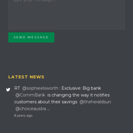
SEND MESSAGE
LATEST NEWS
RT
@sophieelsworth
: Exclusive: Big bank
@CommBank
is changing the way it notifies
customers about their savings
@theheraldsun
@choiceaustra
…
8 years ago