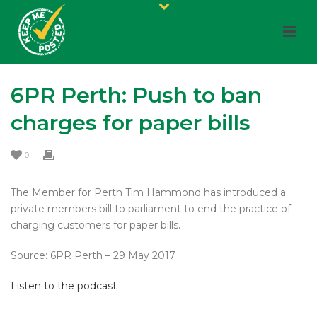
6PR Perth: Push to ban
charges for paper bills
0
The Member for Perth Tim Hammond has introduced a
private members bill to parliament to end the practice of
charging customers for paper bills.
Source: 6PR Perth – 29 May 2017
Listen to the podcast