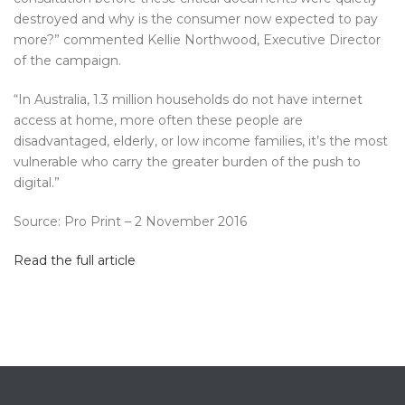
destroyed and why is the consumer now expected to pay
more?” commented Kellie Northwood, Executive Director
of the campaign.
“In Australia, 1.3 million households do not have internet
access at home, more often these people are
disadvantaged, elderly, or low income families, it’s the most
vulnerable who carry the greater burden of the push to
digital.”
Source: Pro Print – 2 November 2016
Read the full article