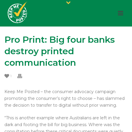
Pro Print: Big four banks
destroy printed
communication
1
Keep Me Posted – the consumer advocacy campaign
promoting the consumer’s right to choose – has slammed
the decision to transfer to digital without prior warning.
“This is another example where Australians are left in the
dark and footing the bill for big business. Where was the
consultation before these critical documents were quietly