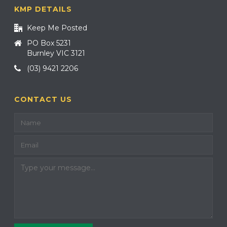
KMP DETAILS
Keep Me Posted
PO Box 5231
Burnley VIC 3121
(03) 9421 2206
CONTACT US