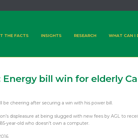
T THE FACTS
INSIGHTS
RESEARCH
WHAT CAN I
 Energy bill win for elderly C
e cheering after securing a win with his power bill.
son’s displeasure at being slugged with new fees by AGL to recei
e 85-year-old who doesn’t own a computer.
2016