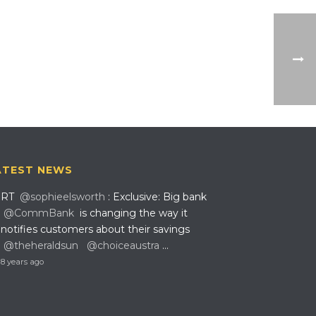
ATEST NEWS
RT
@sophieelsworth
: Exclusive: Big bank
@CommBank
is changing the way it
notifies customers about their savings
@theheraldsun
@choiceaustra
…
8 years ago