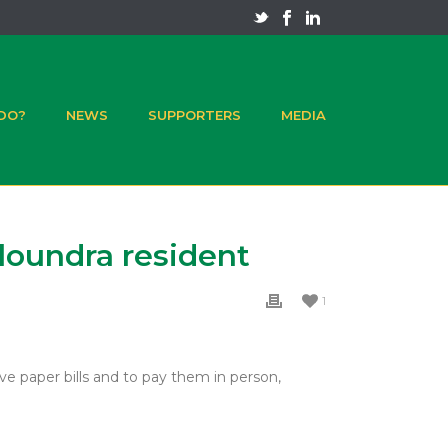
 DO?
NEWS
SUPPORTERS
MEDIA
aloundra resident
1
ve paper bills and to pay them in person,