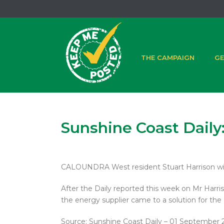
THE CAMPAIGN
GE
Sunshine Coast Daily:
CALOUNDRA West resident Stuart Harrison will b
After the Daily reported this week on Mr Harri
the energy supplier came to a solution for th
Source: Sunshine Coast Daily – 01 September 