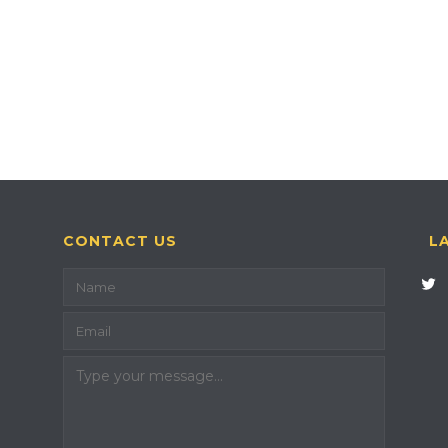
CONTACT US
L