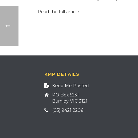
Read the full article
KMP DETAILS
Keep Me Posted
PO Box 5231
Burnley VIC 3121
(03) 9421 2206